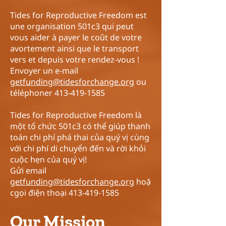
Tides for Reproductive Freedom est
une organisation 501c3 qui peut
vous aider à payer le coût de votre
avortement ainsi que le transport
vers et depuis votre rendez-vous !
Envoyer un e-mail
getfunding@tidesforchange.org
ou
téléphoner
413-419-1585
Tides for Reproductive Freedom là
một tổ chức 501c3 có thể giúp thanh
toán chi phí phá thai của quý vị cùng
với chi phí di chuyển đến và rời khỏi
cuộc hẹn của quý vị!
Gửi email
getfunding@tidesforchange.org
hoặ
cgọi điện thoại
413-419-1585
Our Mission