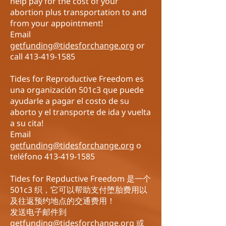
help
pay for the cost of your
abortion plus transportation to and
from your appointment!
Email
getfunding@tidesforchange.org
or
call
413-419-1585
Tides for Reproductive Freedom es
una organización 501c3 que puede
ayudarle a pagar el costo de su
aborto y el transporte de ida y vuelta
a su cita!
Email
getfunding@tidesforchange.org
o
teléfono
413-419-1585
Tides for Repductive Freedom 是一个
501c3 织，它可以帮助支付堕胎费用以
及往返预约地点的交通费用！
发送电子邮件到
getfunding@tidesforchange.org
或