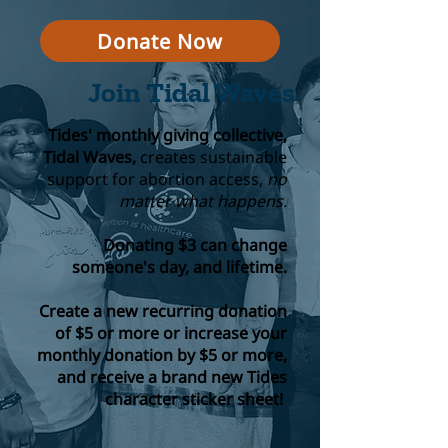
Donate Now
Join Tidal Waves
Tides' monthly giving collective,
Tidal Waves,
creates sustainable
support for abortion access,
no
matter what happens.
Donating $3 can change
someone's day, and lifetime.
Create a new recurring donation
of $5 or more or increase your
monthly donation by $5 or more,
and receive a brand new Tides
character sticker sheet!