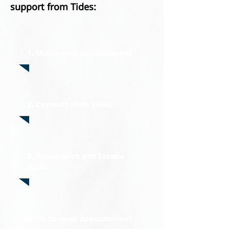
su
pport from Tides:
1. Make your appointment
2. Connect with Tides
3. Speak with our Intake
team
4. Go to your appointment