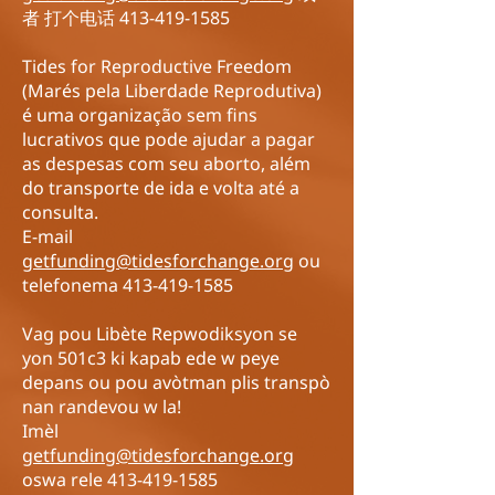
者 打个电话
413-419-1585
Tides for Reproductive Freedom
(Marés pela Liberdade Reprodutiva)
é uma organização sem fins
lucrativos que pode ajudar a pagar
as despesas com seu aborto, além
do transporte de ida e volta até a
consulta.
E-mail
getfunding@tidesforchange.org
ou
telefonema
413-419-1585
Vag pou Libète Repwodiksyon se
yon 501c3 ki kapab ede w peye
depans ou pou avòtman plis transpò
nan randevou w la!
Imèl
getfunding@tidesforchange.org
oswa rele
413-419-1585