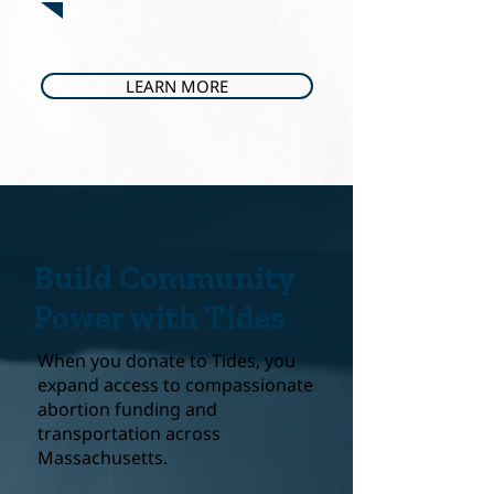
LEARN MORE
Build Community
Power with Tides
When you donate to Tides, you
expand access to compassionate
abortion funding and
transportation across
Massachusetts.