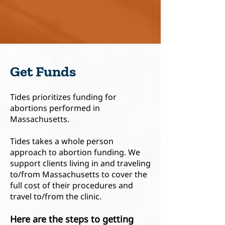
Get Funds
Tides prioritizes funding for
abortions performed in
Massachusetts.
Tides takes a whole person
approach to abortion funding. We
support clients living in and traveling
to/from Massachusetts to cover the
full cost of their procedures and
travel to/from the clinic.
Here are the steps to g
etting