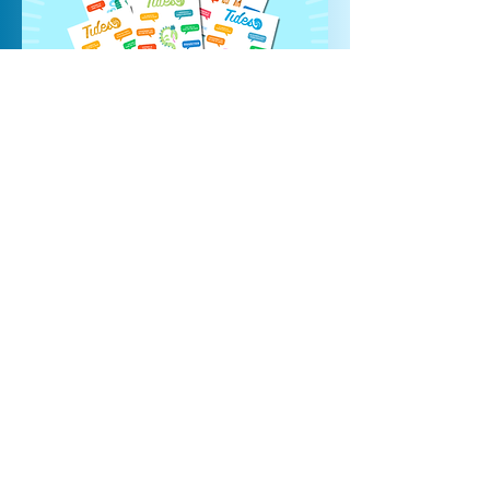
STICK IT