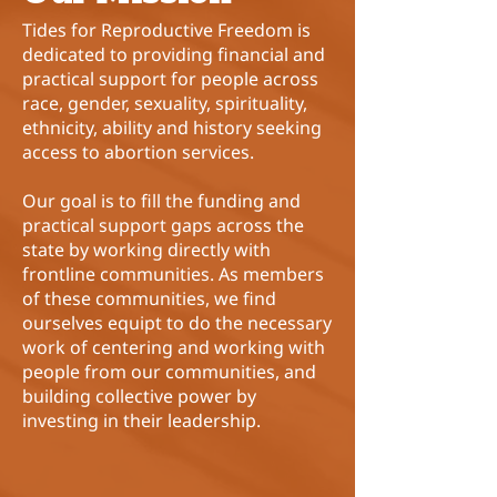
Tides for Reproductive Freedom
is
dedicated to providing financial and
practical support for people across
race, gender, sexuality, spirituality,
ethnicity, ability and history seeking
access to abortion services.
Our goal is to fill the funding and
practical support gaps across the
state by working directly with
frontline communities. As members
of these communities, we find
ourselves equipt to do the necessary
work of centering and working with
people from our communities, and
building collective power by
investing in their leadership.