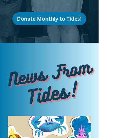
Donate Monthly to Tides!