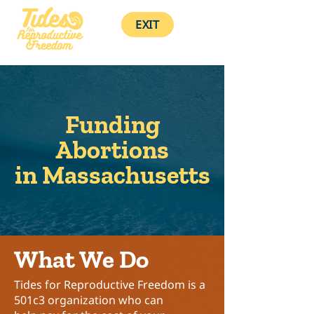
EXIT
Funding
Abortions
in Massachusetts
What We Do
Tides for Reproductive Freedom
is a
501c3 organization who can