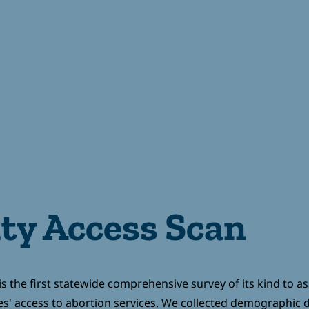
T FUNDS
GIVE
CONTACT
e
y Access Scan
s the first statewide comprehensive survey of its kind to a
es' access to abortion services. We collected demographic d