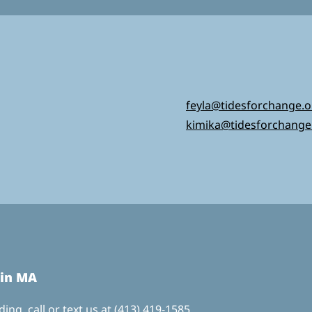
feyla@tidesforchange.o
kimika@tidesforchange
 in MA
ing, call or text us at
(413) 419-1585,