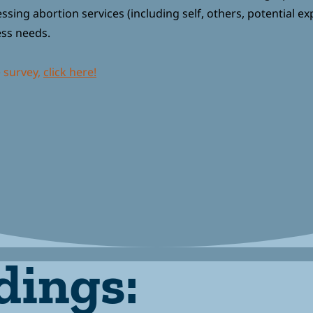
sing abortion services (including self, others, potential ex
ess needs.
e survey,
click here!
dings: