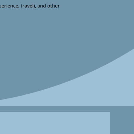
perience, travel), and other