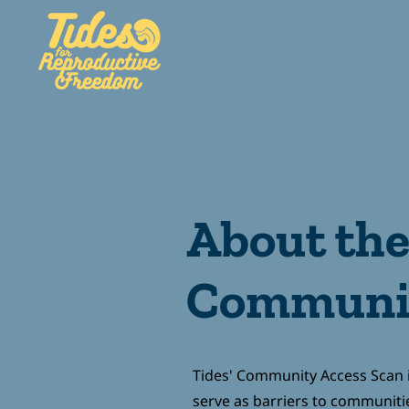
HOME
ABOUT
GE
About th
Communit
Tides' Community Access Scan i
serve as barriers to communiti