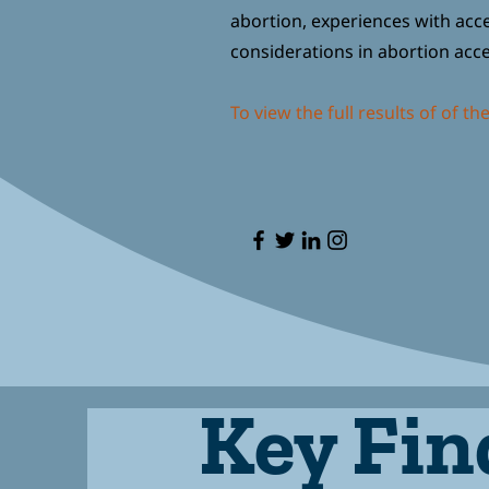
abortion, experiences with acces
considerations in abortion acc
To view the full results of of th
Key Fin