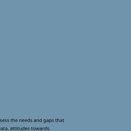
EXIT
DONATE
ssess the needs and gaps that
ata, attitudes towards