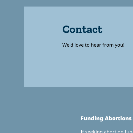
Contact
We'd love to hear from you!
Fundin
g Abortions
If seeking abortion fund