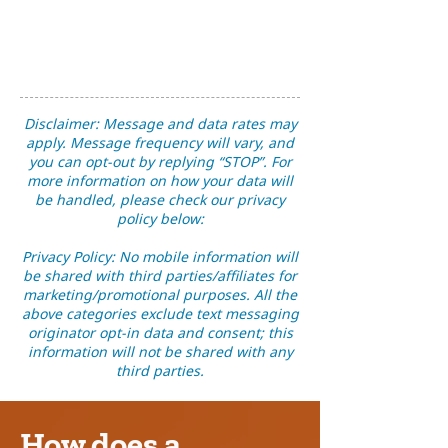
Disclaimer: Message and data rates may
apply. Message frequency will vary, and
you can opt-out by replying “STOP”. For
more information on how your data will
be handled, please check our privacy
policy below:
Privacy Policy: No mobile information will
be shared with third parties/affiliates for
marketing/promotional purposes. All the
above categories exclude text messaging
originator opt-in data and consent; this
information will not be shared with any
third parties.
How does a