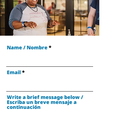
Name / Nombre
Email
Write a brief message below /
Escriba un breve mensaje a
continuación