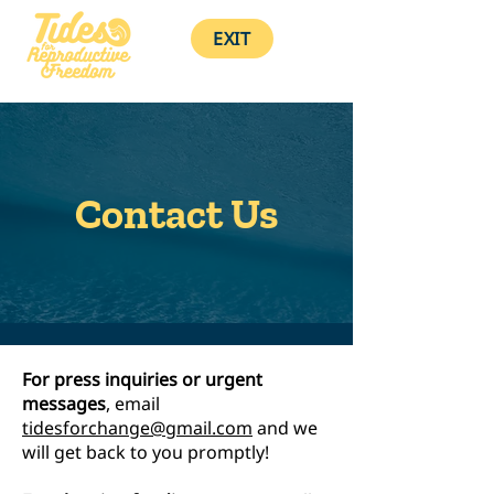
EXIT
Contact Us
For press inquiries or urgent
messages
, email
tidesforchange@gmail.com
and we
will get back to you promptly!