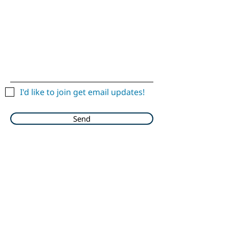
I'd like to join get email updates!
Send