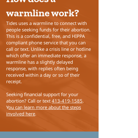
warmline work?
Tides uses a warmline to connect with
people seeking funds for their abortion.
This is a confidential, free, and HIPPA
compliant phone service that you can
call or text. Unlike a crisis line or hotline
which offer an immediate response, a
warmline has a slightly delayed
response, with replies often being
received within a day or so of their
receipt.
Seeking financial support for your
abortion? Call or text
413-419-1585
.
Y
ou can learn more about the steps
involved here
.