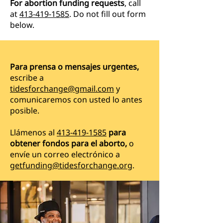
For abortion funding requests
, call
at
413-419-1585
. Do not fill out form
below.
Para prensa o mensajes urgentes,
escribe a
tidesforchange@gmail.com
y
comunicaremos con usted lo antes
posible.
Llámenos al
413-419-1585
para
obtener fondos para el aborto,
o
envíe un correo electrónico a
getfunding@tidesforchange.org
.